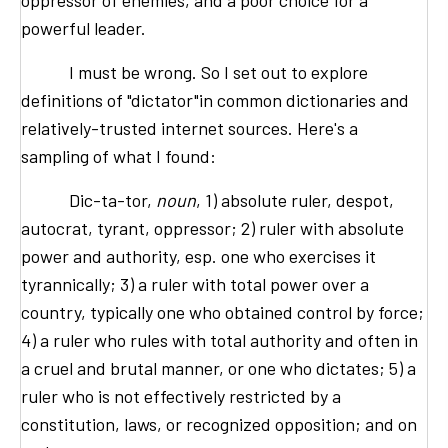
oppressor of enemies, and a poor choice for a
powerful leader.
I must be wrong. So I set out to explore
definitions of "dictator"in common dictionaries and
relatively-trusted internet sources. Here's a
sampling of what I found:
Dic-ta-tor,
noun
, 1) absolute ruler, despot,
autocrat, tyrant, oppressor; 2) ruler with absolute
power and authority, esp. one who exercises it
tyrannically; 3) a ruler with total power over a
country, typically one who obtained control by force;
4) a ruler who rules with total authority and often in
a cruel and brutal manner, or one who dictates; 5) a
ruler who is not effectively restricted by a
constitution, laws, or recognized opposition; and on