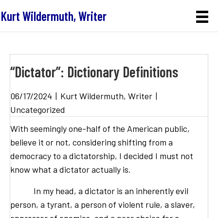
Kurt Wildermuth, Writer
“Dictator”: Dictionary Definitions
06/17/2024
|
Kurt Wildermuth, Writer
|
Uncategorized
With seemingly one-half of the American public,
believe it or not, considering shifting from a
democracy to a dictatorship, I decided I must not
know what a dictator actually is.
In my head, a dictator is an inherently evil
person, a tyrant, a person of violent rule, a slaver,