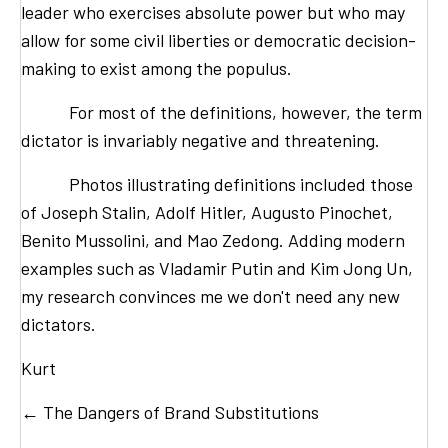
leader who exercises absolute power but who may
allow for some civil liberties or democratic decision-
making to exist among the populus.
For most of the definitions, however, the term
dictator is invariably negative and threatening.
Photos illustrating definitions included those
of Joseph Stalin, Adolf Hitler, Augusto Pinochet,
Benito Mussolini, and Mao Zedong. Adding modern
examples such as Vladamir Putin and Kim Jong Un,
my research convinces me we don't need any new
dictators.
Kurt
Posts
← The Dangers of Brand Substitutions
navigation