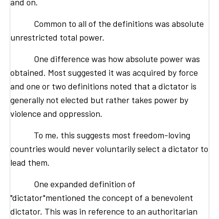
and on.
Common to all of the definitions was absolute
unrestricted total power.
One difference was how absolute power was
obtained. Most suggested it was acquired by force
and one or two definitions noted that a dictator is
generally not elected but rather takes power by
violence and oppression.
To me, this suggests most freedom-loving
countries would never voluntarily select a dictator to
lead them.
One expanded definition of
"dictator"mentioned the concept of a benevolent
dictator. This was in reference to an authoritarian